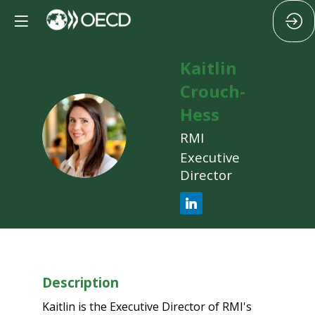
Kaitlin
Crouch-
Hess
KC
RMI
Executive
Director
Description
Kaitlin is the Executive Director of RMI's