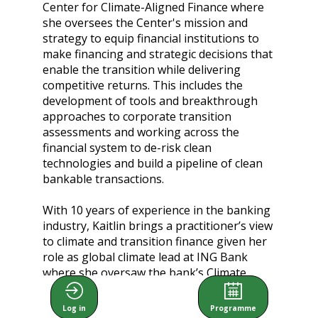
Center for Climate-Aligned Finance where
she oversees the Center's mission and
strategy to equip financial institutions to
make financing and strategic decisions that
enable the transition while delivering
competitive returns. This includes the
development of tools and breakthrough
approaches to corporate transition
assessments and working across the
financial system to de-risk clean
technologies and build a pipeline of clean
bankable transactions.
With 10 years of experience in the banking
industry, Kaitlin brings a practitioner’s view
to climate and transition finance given her
role as global climate lead at ING Bank
where she oversaw the bank’s Climate
strategy development and execution. Kaitlin
holds two master's degrees from Harvard
Log in
Programme