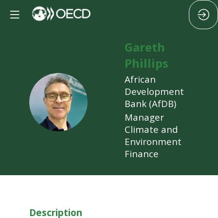
Gareth
Phillips
African
Development
GP
Bank (AfDB)
Manager
Climate and
Environment
Finance
Description