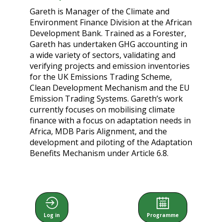
Gareth is Manager of the Climate and
Environment Finance Division at the African
Development Bank. Trained as a Forester,
Gareth has undertaken GHG accounting in
a wide variety of sectors, validating and
verifying projects and emission inventories
for the UK Emissions Trading Scheme,
Clean Development Mechanism and the EU
Emission Trading Systems. Gareth’s work
currently focuses on mobilising climate
finance with a focus on adaptation needs in
Africa, MDB Paris Alignment, and the
development and piloting of the Adaptation
Benefits Mechanism under Article 6.8.
Log in
Programme