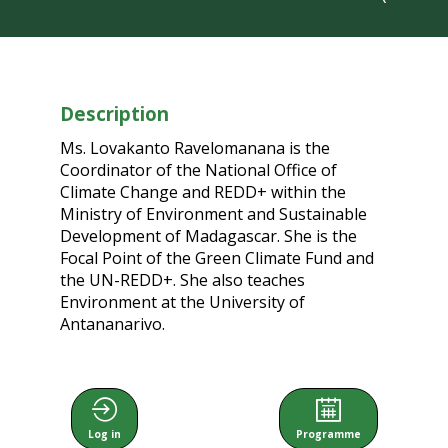
Description
Ms. Lovakanto Ravelomanana is the
Coordinator of the National Office of
Climate Change and REDD+ within the
Ministry of Environment and Sustainable
Development of Madagascar. She is the
Focal Point of the Green Climate Fund and
the UN-REDD+. She also teaches
Environment at the University of
Antananarivo.
Log in
Programme