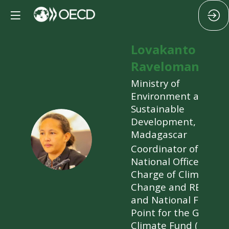
Lovakanto
Ravelomanana
Ministry of
Environment and
Sustainable
Development,
LR
Madagascar
Coordinator of the
National Office in
Charge of Climate
Change and REDD+
and National Focal
Point for the Green
Climate Fund (GCF)