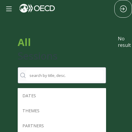
All
No
result
Sessions
DATES
THEMES
PARTNERS