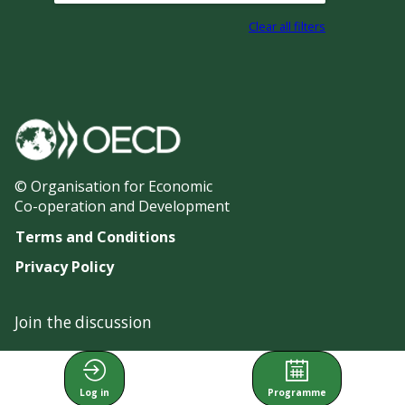
Clear all filters
© Organisation for Economic
Co-operation and Development
Terms and Conditions
Privacy Policy
Join the discussion
#OECDgfi
Log in
Programme