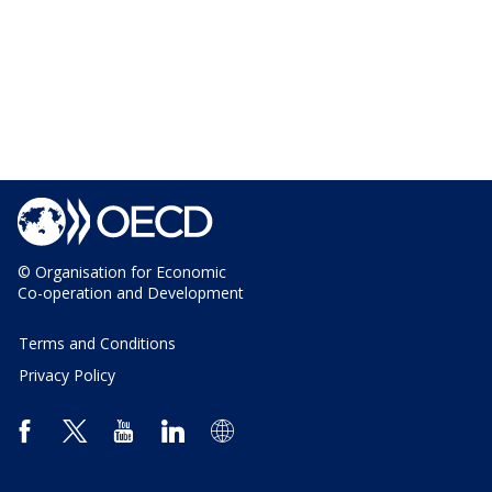
© Organisation for Economic
Co-operation and Development
Terms and Conditions
Privacy Policy