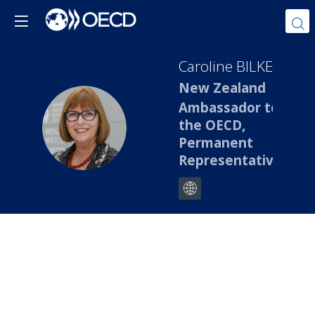
Caroline
BILKEY
New Zealand
Ambassador to
CB
the OECD,
Permanent
Representative