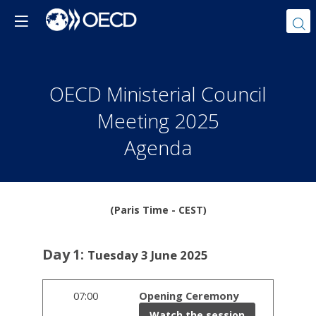
OECD Ministerial Council
Meeting 2025
Agenda
(Paris Time - CEST)
Day
1
:
Tuesday 3 June 2025
07:00
Opening Ceremony
Watch the session