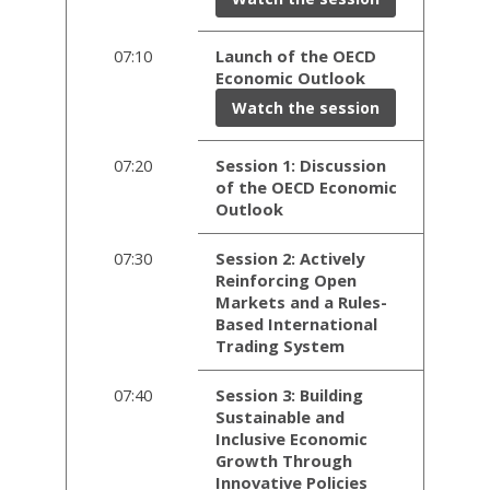
07:10
Launch of the OECD
Economic Outlook
Watch the session
07:20
Session 1: Discussion
of the OECD Economic
Outlook
07:30
Session 2: Actively
Reinforcing Open
Markets and a Rules-
Based International
Trading System
07:40
Session 3: Building
Sustainable and
Inclusive Economic
Growth Through
Innovative Policies