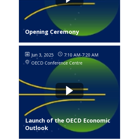
Opening Ceremony
Jun 3, 2025
7:10 AM
-
7:20 AM
OECD Conference Centre
Launch of the OECD Economic
Outlook