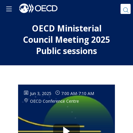
OECD Ministerial
Council Meeting 2025
Public sessions
Jun 3, 2025
7:00 AM
-
7:10 AM
OECD Conference Centre