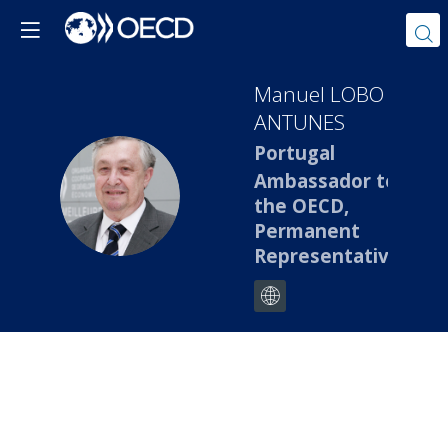
Manuel
LOBO
ANTUNES
Portugal
Ambassador to
MLA
the OECD,
Permanent
Representative