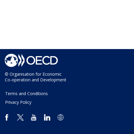
© Organisation for Economic
Co-operation and Development
Terms and Conditions
Privacy Policy