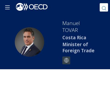
Manuel
TOVAR
Costa Rica
MT
Minister of
Foreign Trade