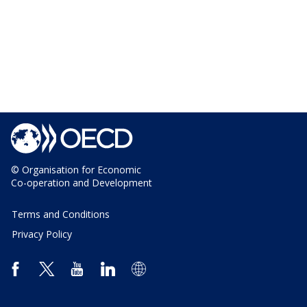
© Organisation for Economic
Co-operation and Development
Terms and Conditions
Privacy Policy