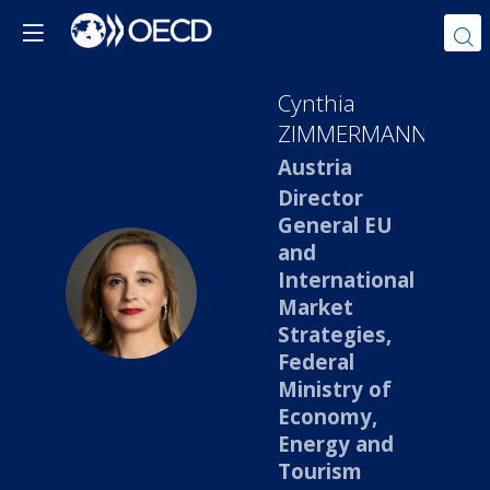
Cynthia
ZIMMERMANN
Austria
Director
General EU
and
International
CZ
Market
Strategies,
Federal
Ministry of
Economy,
Energy and
Tourism