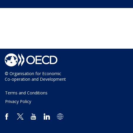
© Organisation for Economic
Co-operation and Development
Terms and Conditions
Privacy Policy