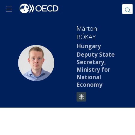
Márton
BÓKAY
Hungary
Deputy State
MB
Secretary,
Ministry for
National
Economy