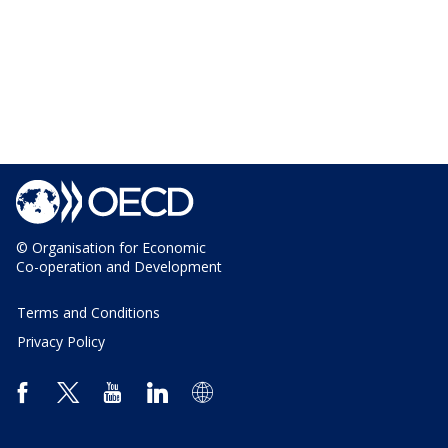
© Organisation for Economic
Co-operation and Development
Terms and Conditions
Privacy Policy