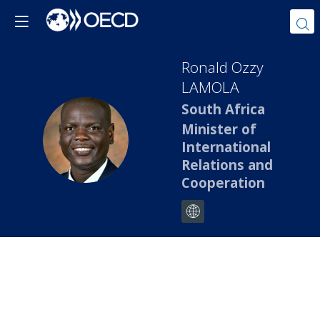
Ronald Ozzy
LAMOLA
South Africa
Minister of
ROL
International
Relations and
Cooperation