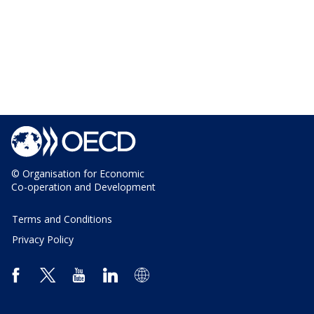
© Organisation for Economic
Co-operation and Development
Terms and Conditions
Privacy Policy