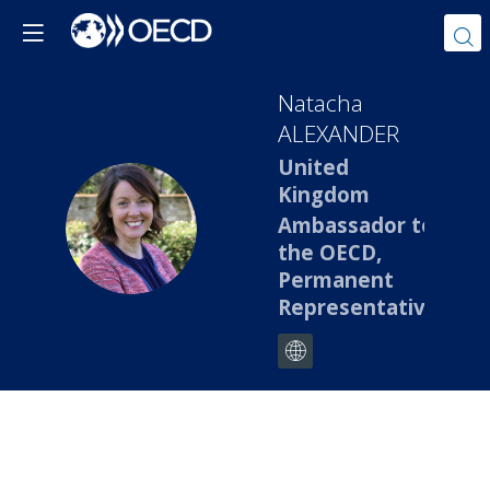
Natacha
ALEXANDER
United
Kingdom
NA
Ambassador to
the OECD,
Permanent
Representative