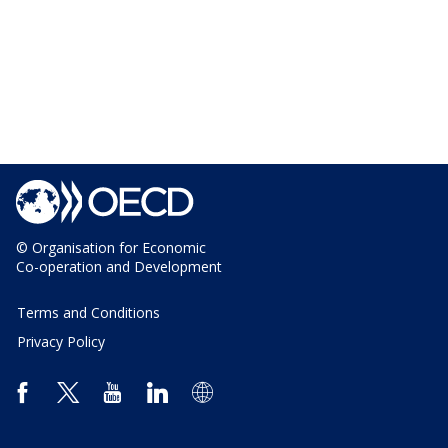
© Organisation for Economic
Co-operation and Development
Terms and Conditions
Privacy Policy