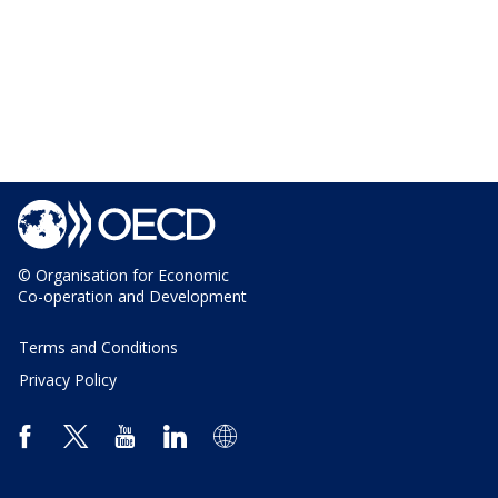
© Organisation for Economic
Co-operation and Development
Terms and Conditions
Privacy Policy