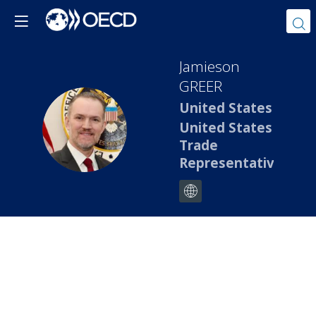
Jamieson
GREER
United States
JG
United States
Trade
Representative