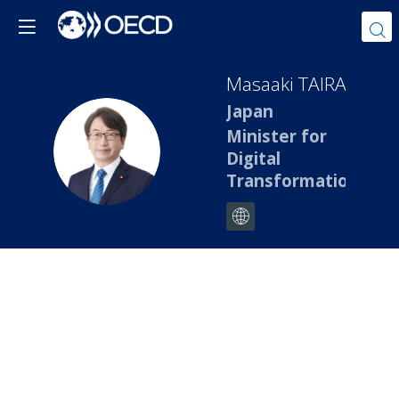
Masaaki
TAIRA
Japan
Minister for
MT
Digital
Transformation