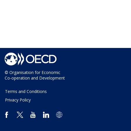
© Organisation for Economic
Co-operation and Development
Terms and Conditions
Privacy Policy