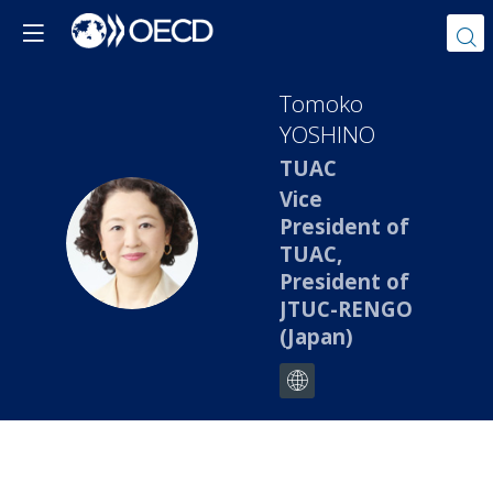
Tomoko
YOSHINO
TUAC
Vice
President of
TY
TUAC,
President of
JTUC-RENGO
(Japan)