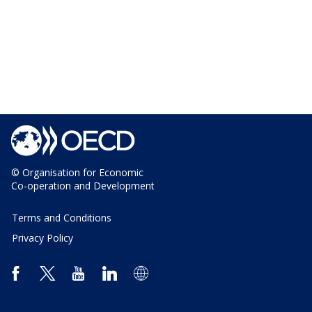
© Organisation for Economic
Co-operation and Development
Terms and Conditions
Privacy Policy