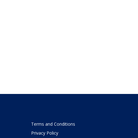
Terms and Conditions
Privacy Policy