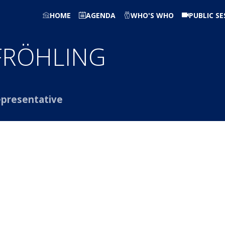
HOME
AGENDA
WHO'S WHO
PUBLIC SE
FRÖHLING
presentative