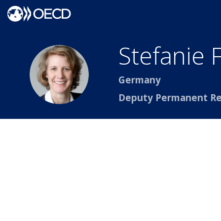
Stefanie
SF
Germany
Deputy Permanent Re