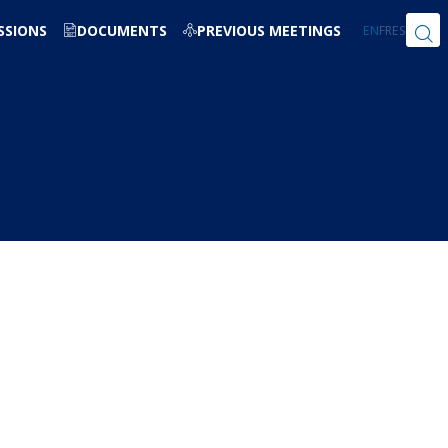
SSIONS
DOCUMENTS
PREVIOUS MEETINGS
EN
FR
ES