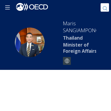
Maris
SANGIAMPONGSA
Thailand
MS
Minister of
Foreign Affairs