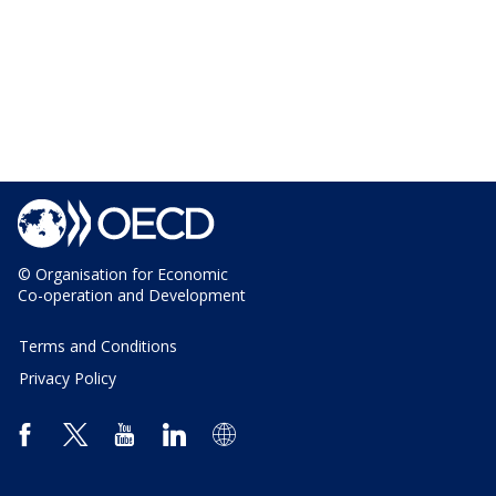
© Organisation for Economic
Co-operation and Development
Terms and Conditions
Privacy Policy