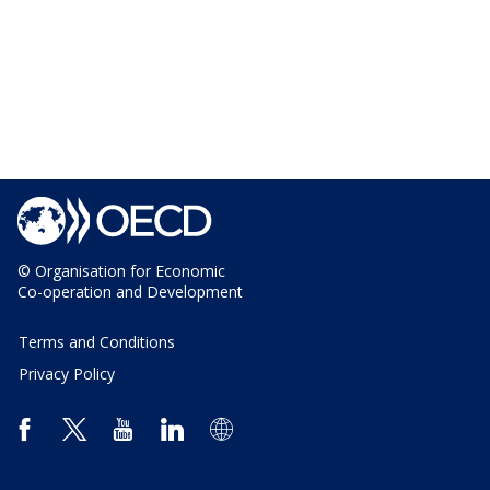
© Organisation for Economic
Co-operation and Development
Terms and Conditions
Privacy Policy