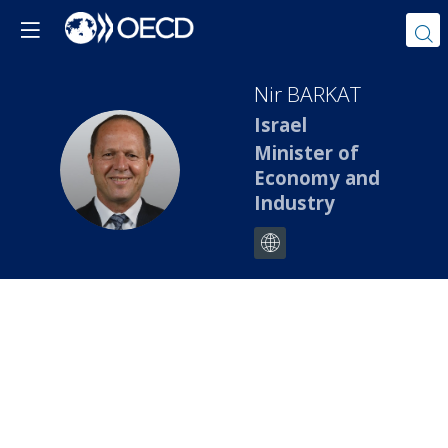
Nir
BARKAT
Israel
Minister of
NB
Economy and
Industry