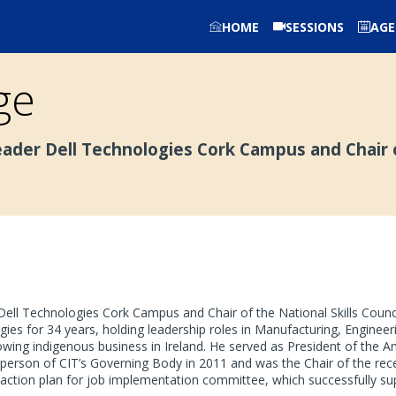
HOME
SESSIONS
AG
ge
eader Dell Technologies Cork Campus and Chair o
Dell Technologies Cork Campus and Chair of the National Skills Counci
ies for 34 years, holding leadership roles in Manufacturing, Enginee
rowing indigenous business in Ireland. He served as President of the
person of CIT’s Governing Body in 2011 and was the Chair of the rece
action plan for job implementation committee, which successfully sup