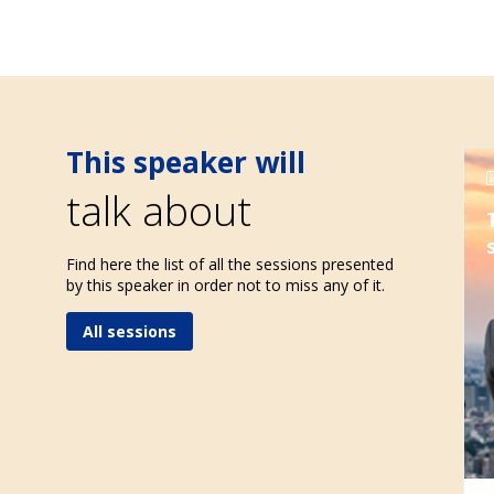
This speaker will
talk about
Find here the list of all the sessions presented
by this speaker in order not to miss any of it.
All sessions