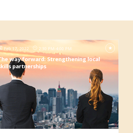
Feb 17, 2022
2:30 PM
-
4:00 PM
The way forward: Strengthening local
skills partnerships