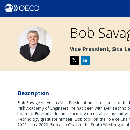
Bob
Sava
BS
Vice President, Site L
Description
Bob Savage serves as Vice President and site leader of the 
Irish Academy of Engineers, he has been with Dell Technolog
board of Enterprise Ireland, focusing on establishing and g
Technology graduate himself, Bob took on the role of Chair
2020 – July 2020. Bob also Chaired the South West regional 