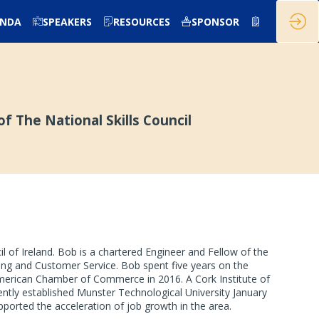
ENDA
SPEAKERS
RESOURCES
SPONSOR
f The National Skills Council
l of Ireland. Bob is a chartered Engineer and Fellow of the
ring and Customer Service. Bob spent five years on the
 American Chamber of Commerce in 2016. A Cork Institute of
ntly established Munster Technological University January
ported the acceleration of job growth in the area.