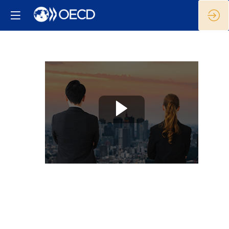
The
way
forward:
Strengthening
local