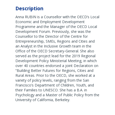
Description
Anna RUBIN is a Counsellor with the OECD’s Local
Economic and Employment Development
Programme and the Manager of the OECD Local
Development Forum. Previously, she was the
Counsellor to the Director of the Centre for
Entrepreneurship, SMEs, Regions and Cities and
an Analyst in the Inclusive Growth team in the
Office of the OECD Secretary-General. She also
served as the project lead for the 2019 Regional
Development Policy Ministerial Meeting, in which
over 40 countries endorsed a joint Declaration on
“Building Better Futures for Regions, Cities and
Rural Areas. Prior to the OECD, she worked at a
variety of policy levels, ranging from the San
Francisco’s Department of Children, Youth, and
their Families to UNESCO. She has a B.A. in
Psychology and a Master of Public Policy from the
University of California, Berkeley.