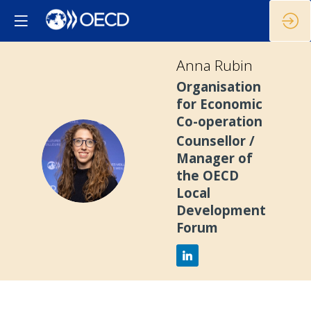
Anna
Rubin
Organisation
for Economic
Co-operation
Counsellor /
AR
Manager of
the OECD
Local
Development
Forum