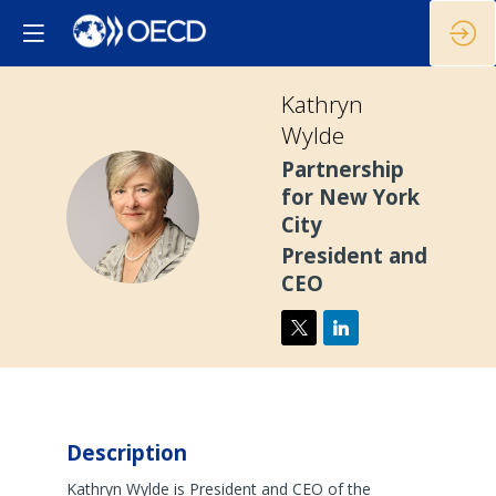
Kathryn
Wylde
Partnership
for New York
KW
City
President and
CEO
Description
Kathryn Wylde is President and CEO of the