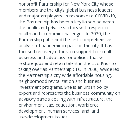
nonprofit Partnership for New York City whose
members are the city’s global business leaders
and major employers. In response to COVID-19,
the Partnership has been a key liaison between
the public and private sectors with respect to
health and economic challenges. In 2020, the
Partnership published the first comprehensive
analysis of pandemic impact on the city. It has
focused recovery efforts on support for small
business and advocacy for policies that will
restore jobs and retain talent in the city. Prior to
taking over as Partnership CEO in 2000, Wylde led
the Partnership’s city-wide affordable housing,
neighborhood revitalization and business
investment programs. She is an urban policy
expert and represents the business community on
advisory panels dealing with infrastructure, the
environment, tax, education, workforce
development, human services, and land
use/development issues.