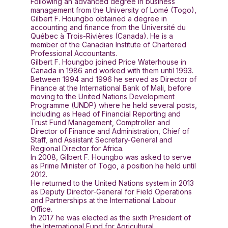
Following an advanced degree in business
management from the University of Lomé (Togo),
Gilbert F. Houngbo obtained a degree in
accounting and finance from the Université du
Québec à Trois-Rivières (Canada). He is a
member of the Canadian Institute of Chartered
Professional Accountants.
Gilbert F. Houngbo joined Price Waterhouse in
Canada in 1986 and worked with them until 1993.
Between 1994 and 1996 he served as Director of
Finance at the International Bank of Mali, before
moving to the United Nations Development
Programme (UNDP) where he held several posts,
including as Head of Financial Reporting and
Trust Fund Management, Comptroller and
Director of Finance and Administration, Chief of
Staff, and Assistant Secretary-General and
Regional Director for Africa.
In 2008, Gilbert F. Houngbo was asked to serve
as Prime Minister of Togo, a position he held until
2012.
He returned to the United Nations system in 2013
as Deputy Director-General for Field Operations
and Partnerships at the International Labour
Office.
In 2017 he was elected as the sixth President of
the International Fund for Agricultural