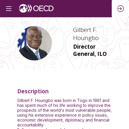
Gilbert F.
Houngbo
GFH
Director
General, ILO
Description
Gilbert F. Houngbo was born in Togo in 1961 and
has spent much of his life working to improve the
prospects of the world's most vulnerable people,
using his extensive experience in policy issues,
economic development, diplomacy and financial
accountability.