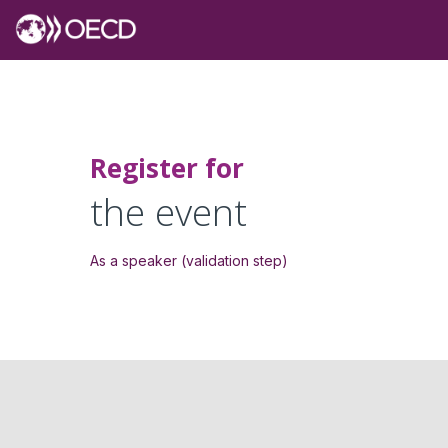
Register for
the event
As a speaker (validation step)