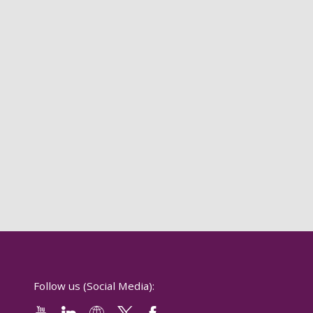
Follow us (Social Media):