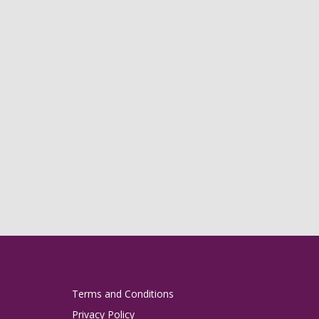
Terms and Conditions
Privacy Policy