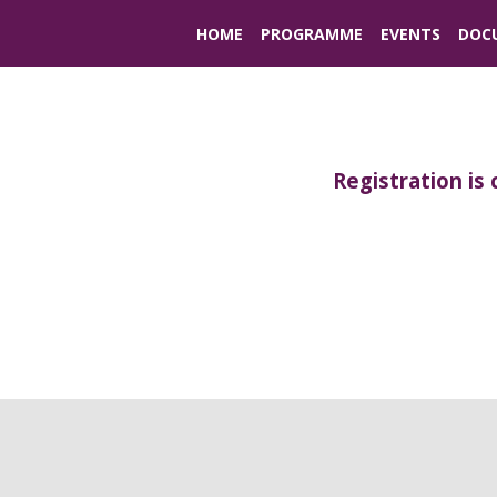
HOME
PROGRAMME
EVENTS
DOC
Registration is 