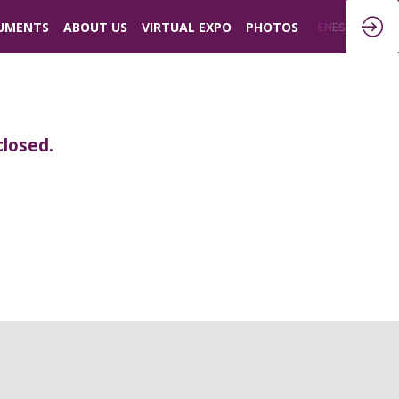
UMENTS
ABOUT US
VIRTUAL EXPO
PHOTOS
EN
ES
closed.