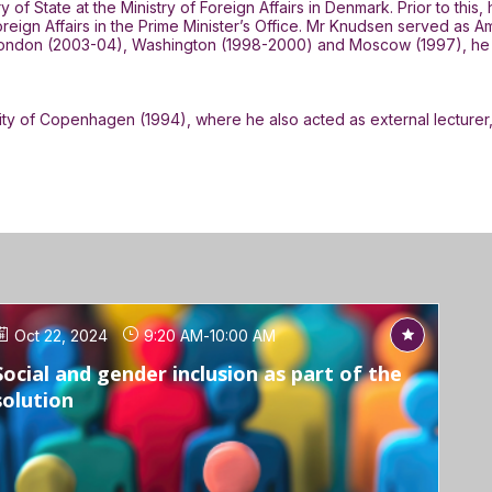
f State at the Ministry of Foreign Affairs in Denmark. Prior to this
oreign Affairs in the Prime Minister’s Office. Mr Knudsen served a
 London (2003-04), Washington (1998-2000) and Moscow (1997), he bri
ity of Copenhagen (1994), where he also acted as external lecturer
Oct 22, 2024
9:20 AM
-
10:00 AM
Social and gender inclusion as part of the
solution