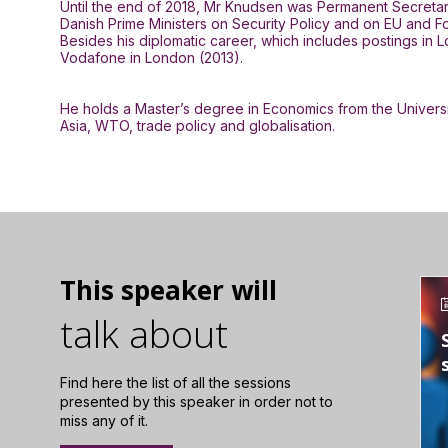
Until the end of 2018, Mr Knudsen was Permanent Secretary o
Danish Prime Ministers on Security Policy and on EU and F
Besides his diplomatic career, which includes postings in
Vodafone in London (2013).
He holds a Master’s degree in Economics from the Univers
Asia, WTO, trade policy and globalisation.
This speaker will
talk about
Find here the list of all the sessions
presented by this speaker in order not to
miss any of it.