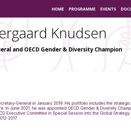
HOME
PROGRAMME
EVENTS
DOC
ergaard Knudsen
eral and OECD Gender & Diversity Champion
retary-General in January 2019. His portfolio includes the strategic
lture. In June 2021, he was appointed OECD Gender & Diversity Champ
ECD Executive Committee in Special Session into the Global Strategy
012-2017.