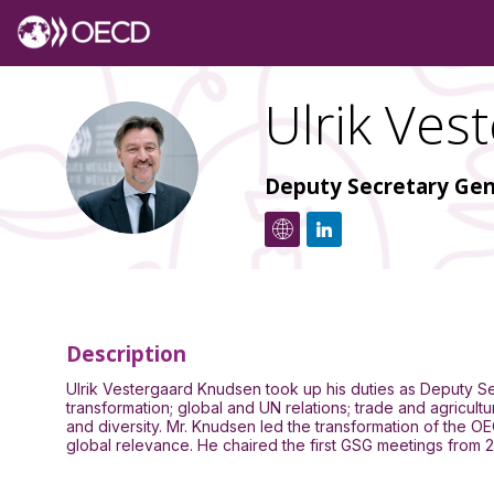
Ulrik
Vest
UVK
Deputy Secretary Gen
Description
Ulrik Vestergaard Knudsen took up his duties as Deputy Sec
transformation; global and UN relations; trade and agricu
and diversity. Mr. Knudsen led the transformation of the O
global relevance. He chaired the first GSG meetings from 2