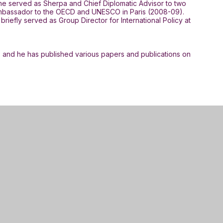
, he served as Sherpa and Chief Diplomatic Advisor to two
s Ambassador to the OECD and UNESCO in Paris (2008-09).
efly served as Group Director for International Policy at
, and he has published various papers and publications on