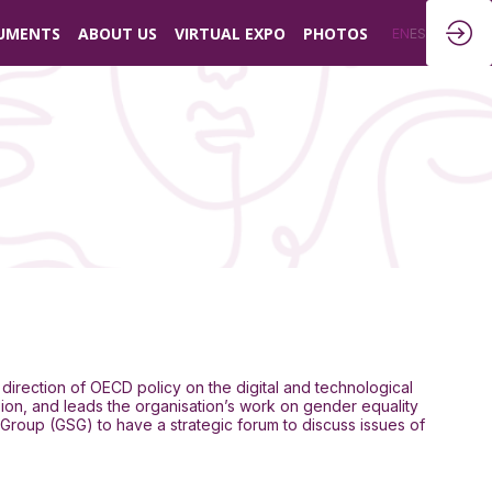
UMENTS
ABOUT US
VIRTUAL EXPO
PHOTOS
EN
ES
 direction of OECD policy on the digital and technological
ion, and leads the organisation’s work on gender equality
 Group (GSG) to have a strategic forum to discuss issues of