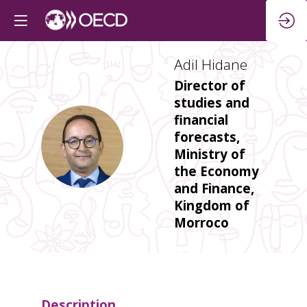
Adil
Hidane
Director of
studies and
financial
forecasts,
AH
Ministry of
the Economy
and Finance,
Kingdom of
Morroco
Description