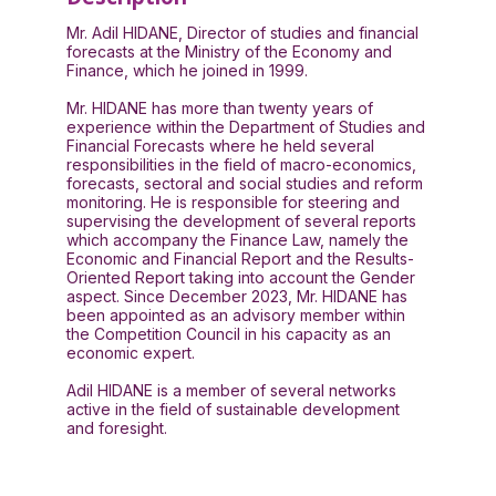
Mr. Adil HIDANE, Director of studies and financial
forecasts at the Ministry of the Economy and
Finance, which he joined in 1999.
Mr. HIDANE has more than twenty years of
experience within the Department of Studies and
Financial Forecasts where he held several
responsibilities in the field of macro-economics,
forecasts, sectoral and social studies and reform
monitoring. He is responsible for steering and
supervising the development of several reports
which accompany the Finance Law, namely the
Economic and Financial Report and the Results-
Oriented Report taking into account the Gender
aspect. Since December 2023, Mr. HIDANE has
been appointed as an advisory member within
the Competition Council in his capacity as an
economic expert.
Adil HIDANE is a member of several networks
active in the field of sustainable development