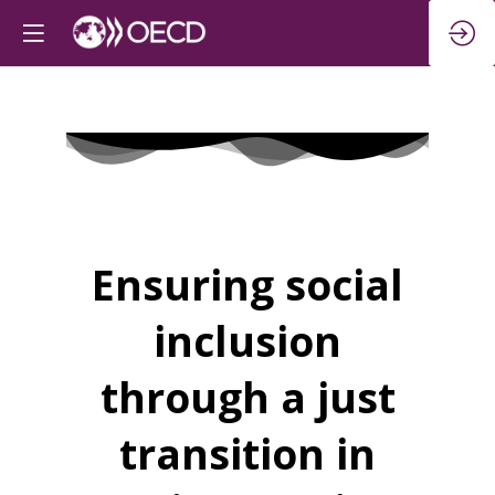
Ensuring social
inclusion
through a just
transition in