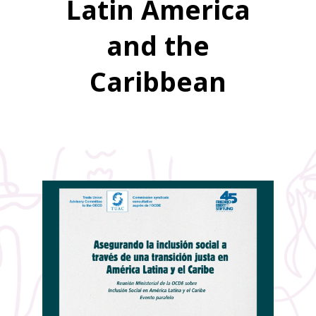
Latin America
and the
Caribbean