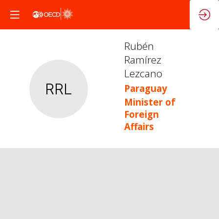
Rubén
Ramírez
Lezcano
RRL
Paraguay
Minister of
Foreign
Affairs