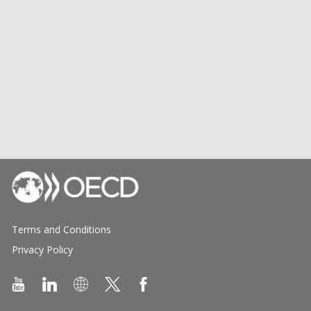
Terms and Conditions
Privacy Policy