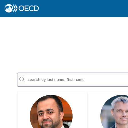
JAR
AA