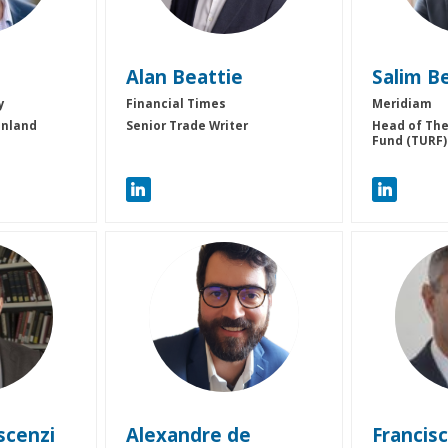
Alan
Beattie
Salim
B
y
Financial Times
Meridiam
inland
Senior Trade Writer
Head of The
Fund (TURF)
ADC
F
scenzi
Alexandre
de
Francis