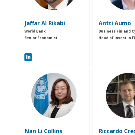
Jaffar
Al Rikabi
Antti
Aumo
World Bank
Business Finland O
Senior Economist
Head of Invest in F
NLC
RC
Nan Li
Collins
Riccardo
Cre