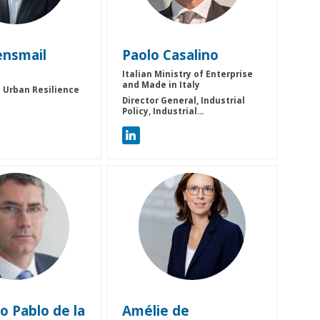
ensmail
Paolo
Casalino
Italian Ministry of Enterprise
and Made in Italy
 Urban Resilience
Director General, Industrial
Policy, Industrial...
PDLFG
ADM
co Pablo
de la
Amélie
de