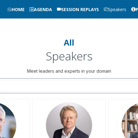
HOME
AGENDA
SESSION REPLAYS
Speakers
All
Speakers
Meet leaders and experts in your domain
AB