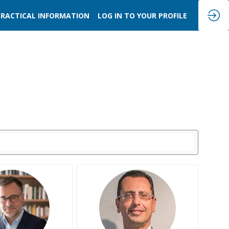
PRACTICAL INFORMATION
LOG IN TO YOUR PROFILE
SB
PC