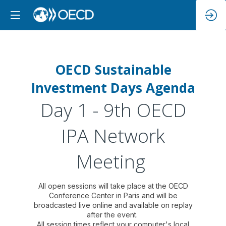
OECD Sustainable
Investment Days Agenda
Day 1 - 9th OECD
IPA Network
Meeting
All open sessions will take place at the OECD
Conference Center in Paris and will be
broadcasted live online and available on replay
after the event.
All session times reflect your computer's local