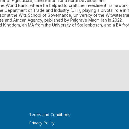
ter of Agriculture, Land Reform and Rural Development.
the World Bank, where he helped to craft the investment framework 
Department of Trade and Industry (DTI), playing a pivotal role in fo
ssor at the Wits School of Governance, University of the Witwatersran
ures and African Agency, published by Palgrave Macmillan in 2022.
ed Kingdom, an MA from the University of Stellenbosch, and a BA fro
Terms and Conditions
Privacy Policy