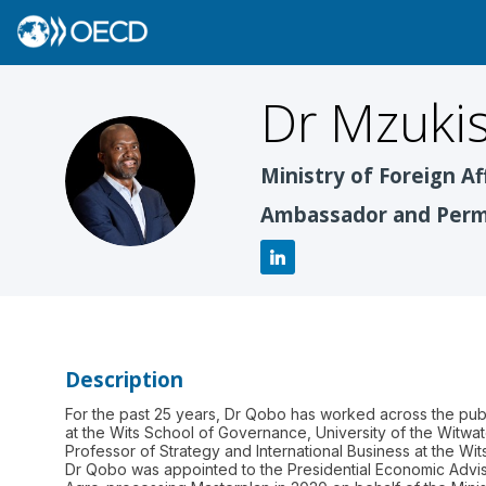
Dr Mzukis
DMQ
Ministry of Foreign Af
Ambassador and Perma
Description
For the past 25 years, Dr Qobo has worked across the publ
at the Wits School of Governance, University of the Witwa
Professor of Strategy and International Business at the Wit
Dr Qobo was appointed to the Presidential Economic Advis