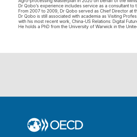
Agro-processing Masterplan in 2020 on behalf of the Minis
Dr Qobo’s experience includes service as a consultant to 
From 2007 to 2009, Dr Qobo served as Chief Director at the 
Dr Qobo is still associated with academia as Visiting Profe
with his most recent work, China-US Relations: Digital Fut
He holds a PhD from the University of Warwick in the Unit