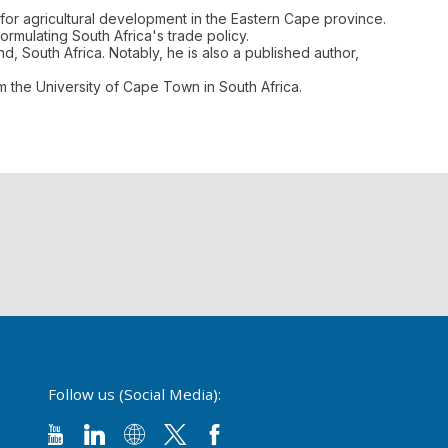
for agricultural development in the Eastern Cape province.
rmulating South Africa's trade policy.
d, South Africa. Notably, he is also a published author,
m the University of Cape Town in South Africa.
Follow us (Social Media):