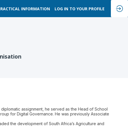
PRACTICAL INFORMATION
LOG IN TO YOUR PROFILE
nisation
is diplomatic assignment, he served as the Head of School
Group for Digital Governance. He was previously Associate
aded the development of South Africa’s Agriculture and