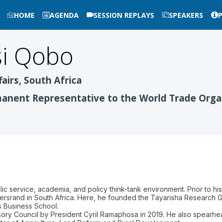
HOME
AGENDA
SESSION REPLAYS
SPEAKERS
i
Qobo
fairs, South Africa
nent Representative to the World Trade Orga
ic service, academia, and policy think-tank environment. Prior to h
tersrand in South Africa. Here, he founded the Tayarisha Research 
s Business School.
ory Council by President Cyril Ramaphosa in 2019. He also spearhe