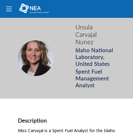
Ursula
Carvajal
Nunez
Idaho National
UCN
Laboratory,
United States
Spent Fuel
Management
Analyst
Description
Miss Carvajal is a Spent Fuel Analyst for the Idaho