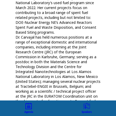
National Laboratory’s used fuel program since
March 2022. Her current projects focus on
contributing to a broad range of spent fuel
related projects, including but not limited to:
DOE-Nuclear Energy NE’s Advanced Reactors
Spent Fuel and Waste Disposition, and Consent
Based Siting programs.
Dr. Carvajal has held numerous positions at a
range of exceptional domestic and international
companies, including interning at the Joint
Research Centre (JRC) of the European
Commission in Karlsruhe, Germany; serving as a
postdoc in both the Materials Science and
Technology Division and the Centre for
Integrated Nanotechnologies at Los Alamos
National Laboratory in Los Alamos, New Mexico
(United States); managing several nuclear projects
at Tractebel-ENGIE in Brussels, Belgium; and
working as a scientific / technical project officer
at the JRC in the EURATOM Coordination unit on
the shipment of radioactive waste & spent fuel,
the waste management, and the
decommissioning and dismantling activities
Agenda
Speakers