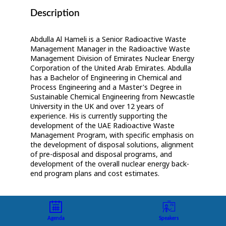
Description
Abdulla Al Hameli is a Senior Radioactive Waste
Management Manager in the Radioactive Waste
Management Division of Emirates Nuclear Energy
Corporation of the United Arab Emirates. Abdulla
has a Bachelor of Engineering in Chemical and
Process Engineering and a Master's Degree in
Sustainable Chemical Engineering from Newcastle
University in the UK and over 12 years of
experience. His is currently supporting the
development of the UAE Radioactive Waste
Management Program, with specific emphasis on
the development of disposal solutions, alignment
of pre-disposal and disposal programs, and
development of the overall nuclear energy back-
end program plans and cost estimates.
Agenda
Speakers