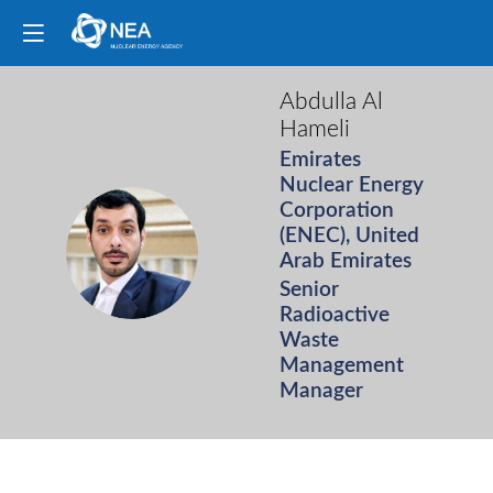
Abdulla
Al
Hameli
Emirates
Nuclear Energy
Corporation
(ENEC), United
AAH
Arab Emirates
Senior
Radioactive
Waste
Management
Manager