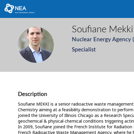
Soufiane
Mekki
Nuclear Energy Agency 
SM
Specialist
Description
Soufiane MEKKI is a senior radioactive waste management 
Chemistry aiming at a feasibility demonstration to perform a
joined the University of Illinois Chicago as a Research Sp
geochemical & physical-chemical conditions triggering actinid
In 2009, Soufiane joined the French Institute for Radiatio
French Radioactive Waste Management Agency, where he hel