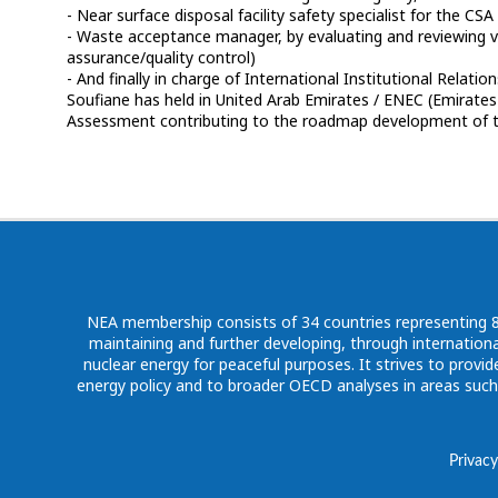
- Near surface disposal facility safety specialist for the C
- Waste acceptance manager, by evaluating and reviewing v
assurance/quality control)
- And finally in charge of International Institutional Relation
Soufiane has held in United Arab Emirates / ENEC (Emirates
NEA membership consists of 34 countries representing 80%
maintaining and further developing, through internationa
nuclear energy for peaceful purposes. It strives to pro
energy policy and to broader OECD analyses in areas suc
Privacy