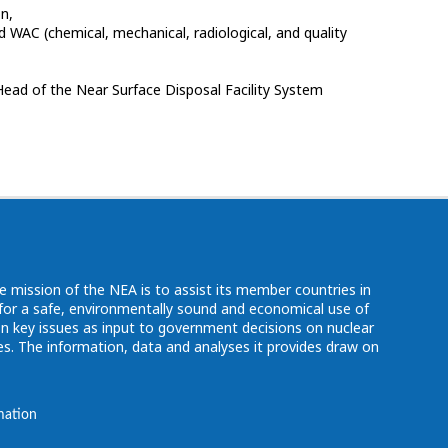
on,
WAC (chemical, mechanical, radiological, and quality
Head of the Near Surface Disposal Facility System
e mission of the NEA is to assist its member countries in
d for a safe, environmentally sound and economical use of
n key issues as input to government decisions on nuclear
. The information, data and analyses it provides draw on
mation