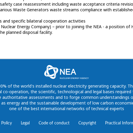
SA safety case reassessment including waste acceptance criteria revisi
arious Waste Generators waste streams compliance with established 
s and specific bilateral cooperation activities
 Nuclear Energy Company) – prior to joining the NEA - a position of 
 of the world's installed nuclear electricity generating capacity. Th
l co-operation, the scientific, technological and legal bases require
vide authoritative assessments and to forge common understandings o
h as energy and the sustainable development of low carbon economies
one of the best international networks of technical experts
 Policy
Legal
Code of conduct
Copyright
Practical Infor