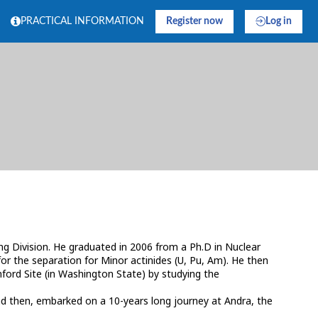
PRACTICAL INFORMATION
Register now
Log in
 Division. He graduated in 2006 from a Ph.D in Nuclear
for the separation for Minor actinides (U, Pu, Am). He then
ford Site (in Washington State) by studying the
and then, embarked on a 10-years long journey at Andra, the