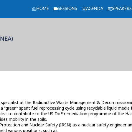
HOME
SESSIONS
AGENDA
SPEAKERS
(NEA)
specialist at the Radioactive Waste Management & Decommissioning
 “green” spent fuel reprocessing cycle using recyclable liquid media 
ecialist to contribute to the US DoE remediation programme of the Han
es mobility in the soils.
n Protection and Nuclear Safety (IRSN) as a nuclear safety engineer 
d various positions, such as: