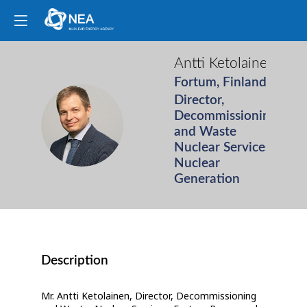
Antti
Ketolainen
Fortum, Finland
Director,
Decommissioning
AK
and Waste
Nuclear Services,
Nuclear
Generation
Description
Mr. Antti Ketolainen, Director, Decommissioning