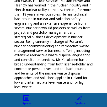
and Waste, Nuclear Services, Fortum Power and
Hear Oy has worked in the nuclear industry and in
Finnish nuclear utility company, Fortum, for more
than 18 years in various roles. He has technical
background in nuclear and radiation safety
engineering and an extensive experience from
several nuclear newbuild projects as well as from
project and portfolio management and
strategical business development in nuclear
sector. Being currently in charge of Fortum’s
nuclear decommissioning and radioactive waste
management service business, offering including
extensive radioactive waste disposal engineering
and consultation services, Mr. Ketolainen has a
broad understanding from both license-holder and
contractor perspectives, and the backgrounds
and benefits of the nuclear waste disposal
approaches and solutions applied in Finland for
low and intermediate level waste and for high
Agenda
Speakers