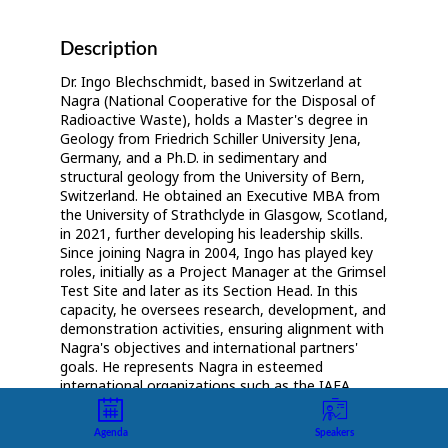
Description
Dr. Ingo Blechschmidt, based in Switzerland at
Nagra (National Cooperative for the Disposal of
Radioactive Waste), holds a Master's degree in
Geology from Friedrich Schiller University Jena,
Germany, and a Ph.D. in sedimentary and
structural geology from the University of Bern,
Switzerland. He obtained an Executive MBA from
the University of Strathclyde in Glasgow, Scotland,
in 2021, further developing his leadership skills.
Since joining Nagra in 2004, Ingo has played key
roles, initially as a Project Manager at the Grimsel
Test Site and later as its Section Head. In this
capacity, he oversees research, development, and
demonstration activities, ensuring alignment with
Nagra's objectives and international partners'
goals. He represents Nagra in esteemed
international organizations such as the IAEA
Underground Research Facilities Network,
Implementing Geological Disposal Technology
Agenda
Speakers
Platform (IGD-TP), and European Joint