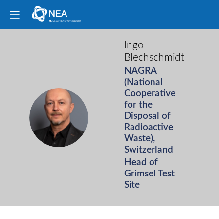
Ingo
Blechschmidt
NAGRA
(National
Cooperative
for the
IB
Disposal of
Radioactive
Waste),
Switzerland
Head of
Grimsel Test
Site