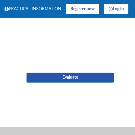
PRACTICAL INFORMATION
Register now
Log in
Evaluate