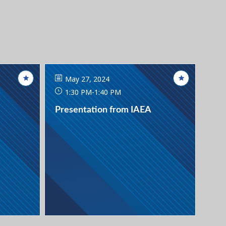
May 27, 2024
1:30 PM
-
1:40 PM
Presentation from IAEA