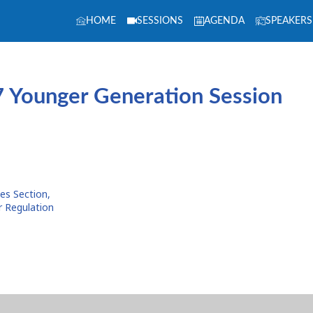
HOME
SESSIONS
AGENDA
SPEAKERS
 Younger Generation Session
ies Section,
r Regulation