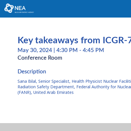
Key takeaways from ICGR-7
May 30, 2024
|
4:30 PM
-
4:45 PM
Conference Room
Description
Sana Bilal, Senior Specialist, Health Physicist Nuclear Facilit
Radiation Safety Department, Federal Authority for Nuclea
(FANR), United Arab Emirates