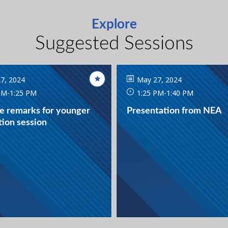
Explore
Suggested Sessions
7, 2024
May 27, 2024
PM
-
1:25 PM
1:25 PM
-
1:40 PM
e remarks for younger
Presentation from NEA
ion session