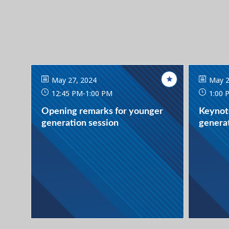
May 27, 2024
May 2
12:45 PM
-
1:00 PM
1:00 
Opening remarks for younger
Keynot
generation session
generat