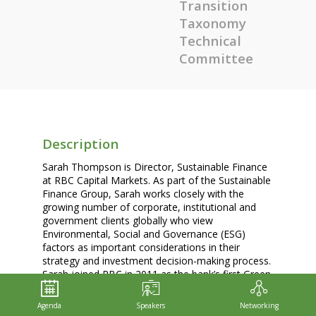
Transition
Taxonomy
Technical
Committee
Description
Sarah Thompson is Director, Sustainable Finance
at RBC Capital Markets. As part of the Sustainable
Finance Group, Sarah works closely with the
growing number of corporate, institutional and
government clients globally who view
Environmental, Social and Governance (ESG)
factors as important considerations in their
strategy and investment decision-making process.
Sarah joined RBC in 2011 as the bank’s first Green
IT Manager. In 2013, she moved to RBC’s
Corporate Sustainability Team to oversee
Agenda
Speakers
Networking
enterprise-wide operational footprint reduction