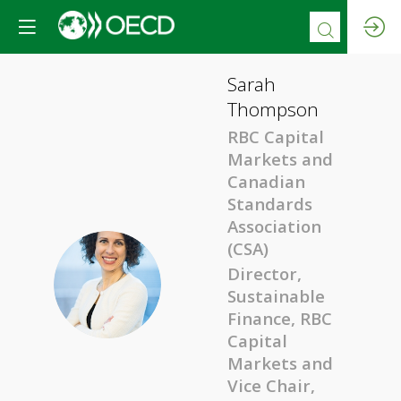
Sarah
Thompson
RBC Capital
Markets and
Canadian
Standards
Association
(CSA)
Director,
ST
Sustainable
Finance, RBC
Capital
Markets and
Vice Chair,