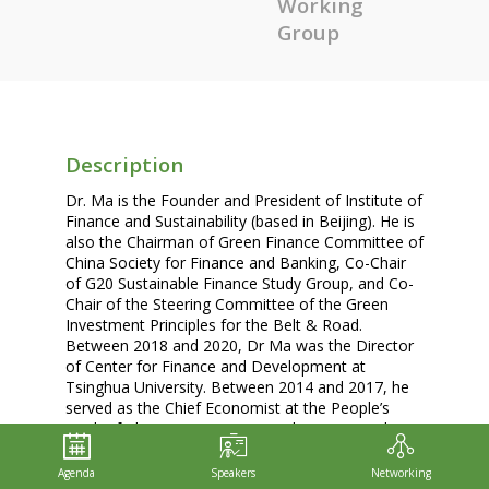
Working
Group
Description
Dr. Ma is the Founder and President of Institute of
Finance and Sustainability (based in Beijing). He is
also the Chairman of Green Finance Committee of
China Society for Finance and Banking, Co-Chair
of G20 Sustainable Finance Study Group, and Co-
Chair of the Steering Committee of the Green
Investment Principles for the Belt & Road.
Between 2018 and 2020, Dr Ma was the Director
of Center for Finance and Development at
Tsinghua University. Between 2014 and 2017, he
served as the Chief Economist at the People’s
Bank of China (PBOC)’s Research Bureau and a
member of the central bank’s Macro-Prudential
Committee. Before joining the PBOC, he worked
Agenda
Speakers
Networking