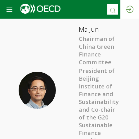
Ma
Jun
Chairman of
China Green
Finance
Committee
President of
Beijing
Institute of
MJ
Finance and
Sustainability
and Co-chair
of the G20
Sustainable
Finance