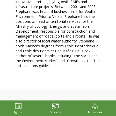
innovative startups, high growth SMEs and
infrastructure projects. Between 2001 and 2005,
Stéphane was head of business units for Veolia
Environment. Prior to Veolia, Stephane held the
positions of head of territorial services for the
Ministry of Ecology, Energy, and Sustainable
Development, responsible for construction and
management of roads, ports and airports. He was
also director of local water authority. Stéphane
holds Master’s degrees from Ecole Polytechnique
and Ecole des Ponts et Chaussées. He is co-
author of several books including “The SMEs and
the Environment Market” and “Growth capital: The
exit solutions guide”.
THIS SPEAKER WILL
Agenda
Speakers
Networking