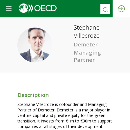
Stéphane
Villecroze
SV
Demeter
Managing
Partner
Description
Stéphane Villecroze is cofounder and Managing
Partner of Demeter. Demeter is a major player in
venture capital and private equity for the green
transition. It invests from €1m to €30m to support
companies at all stages of their development: