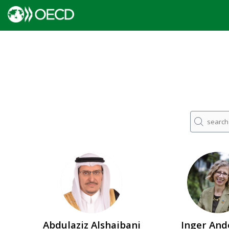
AA
IA
Abdulaziz
Alshaibani
Inger
And