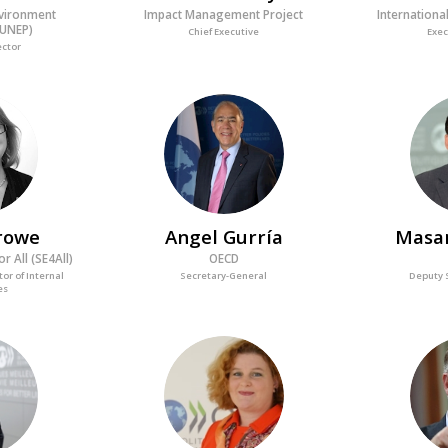
nvironment
Impact Management Project
Internationa
UNEP)
Chief Executive
Exec
ector
AG
rowe
Angel
Gurría
Masa
r All (SE4All)
OECD
tor of Internal
Secretary-General
Deputy 
es
M
MM