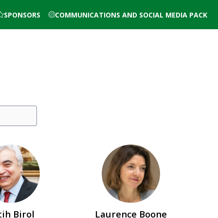
SPONSORS
COMMUNICATIONS AND SOCIAL MEDIA PACK
FB
LB
tih
Birol
Laurence
Boone