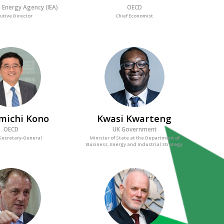
l Energy Agency (IEA)
OECD
utive Director
Chief Economist
MK
KK
michi
Kono
Kwasi
Kwarteng
OECD
UK Government
Secretary-General
Minister of State at the Department of
Business, Energy and Industrial Strategy
JMW
PT