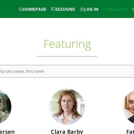
HOMEPAGE
SESSIONS
LOG IN
Speakers
Featuring
CB
ersen
Clara
Barby
Fa