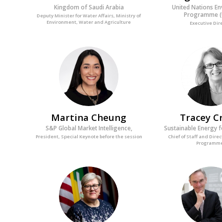
Kingdom of Saudi Arabia
United Nations E
Programme (
Deputy Minister for Water Affairs, Ministry of
Environment, Water and Agriculture
Executive Dir
MC
TC
Martina
Cheung
Tracey
C
S&P Global Market Intelligence,
Sustainable Energy fo
President, Special Keynote before the session
Chief of Staff and Direc
Programm
RK
G