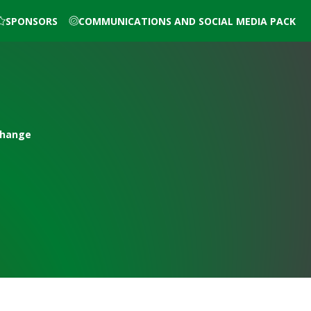
SPONSORS
COMMUNICATIONS AND SOCIAL MEDIA PACK
Change