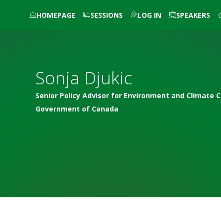
HOMEPAGE
SESSIONS
LOG IN
SPEAKERS
Sonja
Djukic
Senior Policy Advisor for Environment and Climate 
Government of Canada