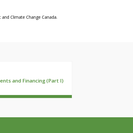
nt and Climate Change Canada.
ents and Financing (Part I)