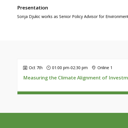
Presentation
Sonja Djukic works as Senior Policy Advisor for Environme
Oct 7th
01:00 pm
-
02:30 pm
Online 1
Measuring the Climate Alignment of Investm