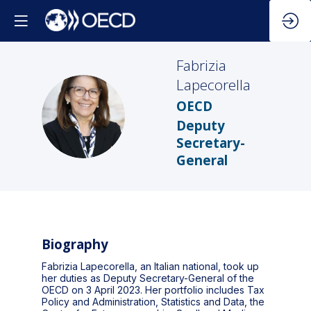
Fabrizia
Lapecorella
OECD
FL
Deputy
Secretary-
General
Biography
Fabrizia Lapecorella, an Italian national, took up
her duties as Deputy Secretary-General of the
OECD on 3 April 2023. Her portfolio includes Tax
Policy and Administration, Statistics and Data, the