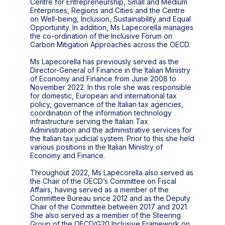
Centre for Entrepreneurship, Small and Medium
Enterprises, Regions and Cities and the Centre
on Well-being, Inclusion, Sustainability and Equal
Opportunity. In addition, Ms Lapecorella manages
the co-ordination of the Inclusive Forum on
Carbon Mitigation Approaches across the OECD.
Ms Lapecorella has previously served as the
Director-General of Finance in the Italian Ministry
of Economy and Finance from June 2008 to
November 2022. In this role she was responsible
for domestic, European and international tax
policy, governance of the Italian tax agencies,
coordination of the information technology
infrastructure serving the Italian Tax
Administration and the administrative services for
the Italian tax judicial system. Prior to this she held
various positions in the Italian Ministry of
Economy and Finance.
Throughout 2022, Ms Lapecorella also served as
the Chair of the OECD’s Committee on Fiscal
Affairs, having served as a member of the
Committee Bureau since 2012 and as the Deputy
Chair of the Committee between 2017 and 2021.
She also served as a member of the Steering
Group of the OECD/G20 Inclusive Framework on