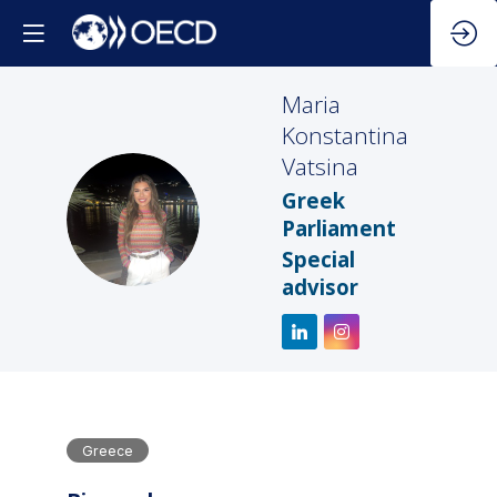
Maria
Konstantina
Vatsina
Greek
MKV
Parliament
Special
advisor
Greece