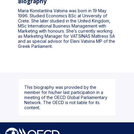
Biography
Maria Konstantina Vatsina was born in 19 May
1996. Studied Economics BSc at University of
Crete. She later studied in the United Kingdom,
MSc International Business Management with
Marketing with honours. She’s currently working
as Marketing Manager for VATSINAS Mattress SA
and as special advisor for Eleni Vatsina MP of the
Greek Parliament.
This biography was provided by the
member for his/her last participation in a
meeting of the OECD Global Parliamentary
Network. The OECD is not liable for its
content.