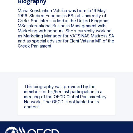
Biography
Maria Konstantina Vatsina was born in 19 May
1996. Studied Economics BSc at University of
Crete. She later studied in the United Kingdom,
MSc International Business Management with
Marketing with honours. She’s currently working
as Marketing Manager for VATSINAS Mattress SA
and as special advisor for Eleni Vatsina MP of the
Greek Parliament.
This biography was provided by the
member for his/her last participation in a
meeting of the OECD Global Parliamentary
Network. The OECD is not liable for its
content.