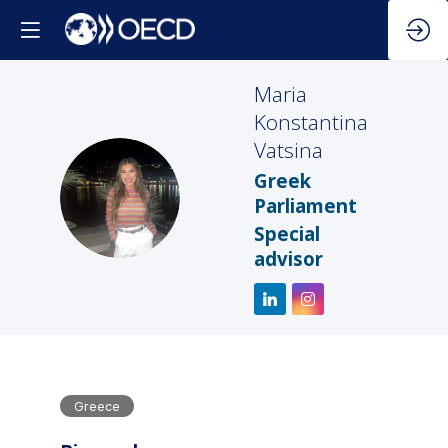
Maria
Konstantina
Vatsina
Greek
MKV
Parliament
Special
advisor
Greece