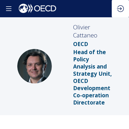
Olivier
Cattaneo
OECD
Head of the
Policy
OC
Analysis and
Strategy Unit,
OECD
Development
Co-operation
Directorate