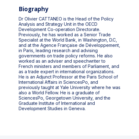
Biography
Dr Olivier CATTANEO is the Head of the Policy
Analysis and Strategy Unit in the OECD
Development Co-operation Directorate.
Previously, he has worked as a Senior Trade
Specialist at the World Bank, in Washington, D.C,
and at the Agence Française de Développement,
in Paris, leading research and advising
governments on trade policy reforms. He also
worked as an adviser and speechwriter to
French ministers and members of Parliament, and
as a trade expert in international organizations.
He is an Adjunct Professor at the Paris School of
International Affairs in SciencesPo, and
previously taught at Yale University where he was
also a World Fellow. He is a graduate of
SciencesPo, Georgetown University, and the
Graduate Institute of International and
Development Studies in Geneva.