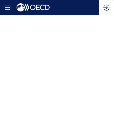
2025
Global
Outlook
on
Financing
for