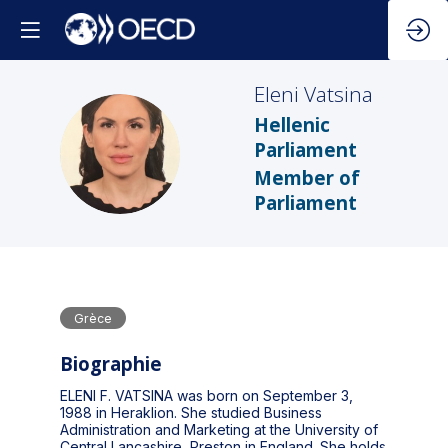
Eleni
Vatsina
Hellenic
EV
Parliament
Member of
Parliament
Grèce
Biographie
ELENI F. VATSINA was born on September 3,
1988 in Heraklion. She studied Business
Administration and Marketing at the University of
Central Lancashire, Preston in England. She holds