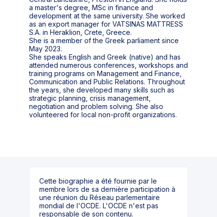
a master's degree, MSc in finance and
development at the same university. She worked
as an export manager for VATSINAS MATTRESS
S.A. in Heraklion, Crete, Greece.
She is a member of the Greek parliament since
May 2023.
She speaks English and Greek (native) and has
attended numerous conferences, workshops and
training programs on Management and Finance,
Communication and Public Relations. Throughout
the years, she developed many skills such as
strategic planning, crisis management,
negotiation and problem solving. She also
Cette biographie a été fournie par le
membre lors de sa dernière participation à
une réunion du Réseau parlementaire
mondial de l'OCDE. L'OCDE n'est pas
responsable de son contenu.