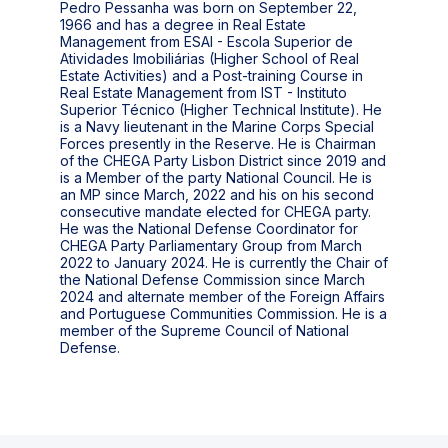
Pedro Pessanha was born on September 22,
1966 and has a degree in Real Estate
Management from ESAI - Escola Superior de
Atividades Imobiliárias (Higher School of Real
Estate Activities) and a Post-training Course in
Real Estate Management from IST - Instituto
Superior Técnico (Higher Technical Institute). He
is a Navy lieutenant in the Marine Corps Special
Forces presently in the Reserve. He is Chairman
of the CHEGA Party Lisbon District since 2019 and
is a Member of the party National Council. He is
an MP since March, 2022 and his on his second
consecutive mandate elected for CHEGA party.
He was the National Defense Coordinator for
CHEGA Party Parliamentary Group from March
2022 to January 2024. He is currently the Chair of
the National Defense Commission since March
2024 and alternate member of the Foreign Affairs
and Portuguese Communities Commission. He is a
member of the Supreme Council of National
Defense.