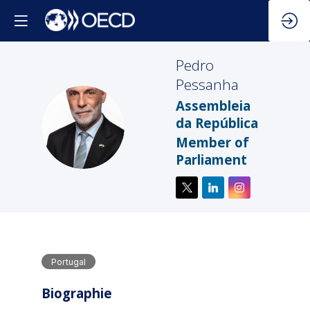
Pedro
Pessanha
Assembleia
PP
da República
Member of
Parliament
Portugal
Biographie